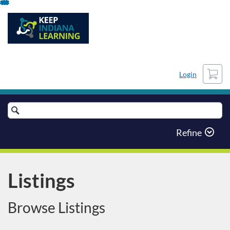
Skip
To
Content
Cart
Login
Search
Catalog
Refine
Listings
Browse Listings