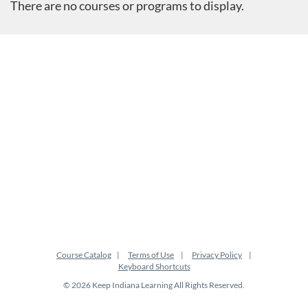
There are no courses or programs to display.
Course Catalog
Terms of Use
Privacy Policy
Keyboard Shortcuts
© 2026 Keep Indiana Learning All Rights Reserved.