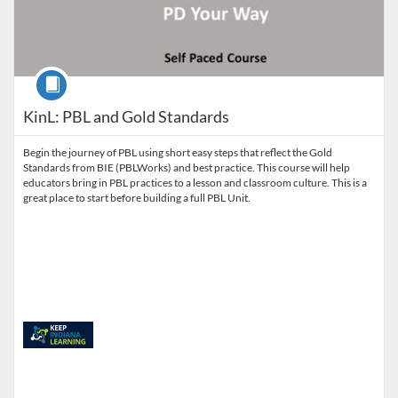
Course
KinL: PBL and Gold Standards
Begin the journey of PBL using short easy steps that reflect the Gold
Standards from BIE (PBLWorks) and best practice. This course will help
educators bring in PBL practices to a lesson and classroom culture. This is a
great place to start before building a full PBL Unit.