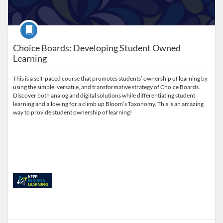
Course
Choice Boards: Developing Student Owned
Learning
This is a self-paced course that promotes students’ ownership of learning by
using the simple, versatile, and transformative strategy of Choice Boards.
Discover both analog and digital solutions while differentiating student
learning and allowing for a climb up Bloom’s Taxonomy. This is an amazing
way to provide student ownership of learning!