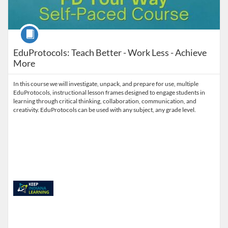
Course
EduProtocols: Teach Better - Work Less - Achieve
More
In this course we will investigate, unpack, and prepare for use, multiple
EduProtocols, instructional lesson frames designed to engage students in
learning through critical thinking, collaboration, communication, and
creativity. EduProtocols can be used with any subject, any grade level.