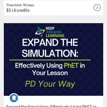
Time limit: 90 days
$5
| 6 credits
Listing Catalog: Keep Indiana Learning
Listing Date: Time limit: 90 days
Listing Price: $5
Listing Credits: 8
Course
Expand the Simulation: Effectively Using PhET in