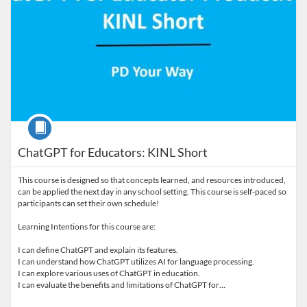
Course
ChatGPT for Educators: KINL Short
This course is designed so that concepts learned, and resources introduced,
can be applied the next day in any school setting. This course is self-paced so
participants can set their own schedule!
Learning Intentions for this course are:
I can define ChatGPT and explain its features.
I can understand how ChatGPT utilizes AI for language processing.
I can explore various uses of ChatGPT in education.
I can evaluate the benefits and limitations of ChatGPT for…