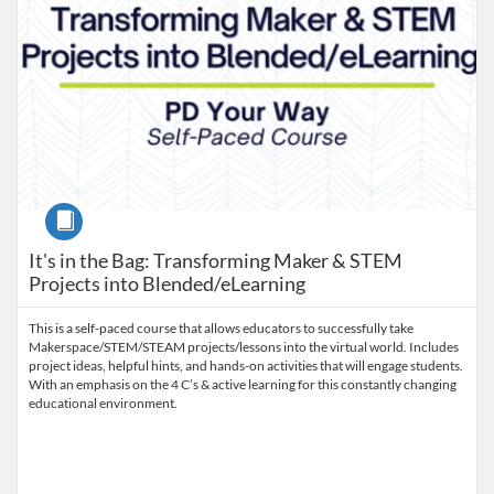
Course
It's in the Bag: Transforming Maker & STEM
Projects into Blended/eLearning
This is a self-paced course that allows educators to successfully take
Makerspace/STEM/STEAM projects/lessons into the virtual world. Includes
project ideas, helpful hints, and hands-on activities that will engage students.
With an emphasis on the 4 C’s & active learning for this constantly changing
educational environment.