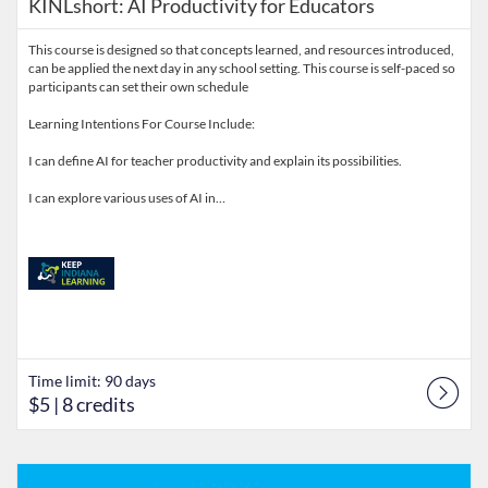
KINLshort: AI Productivity for Educators
This course is designed so that concepts learned, and resources introduced,
can be applied the next day in any school setting. This course is self-paced so
participants can set their own schedule
Learning Intentions For Course Include:
I can define AI for teacher productivity and explain its possibilities.
I can explore various uses of AI in…
Time limit: 90 days
$5
| 8 credits
Listing Catalog: Keep Indiana Learning
Listing Date: Time limit: 90 days
Listing Price: $5
Listing Credits: 6