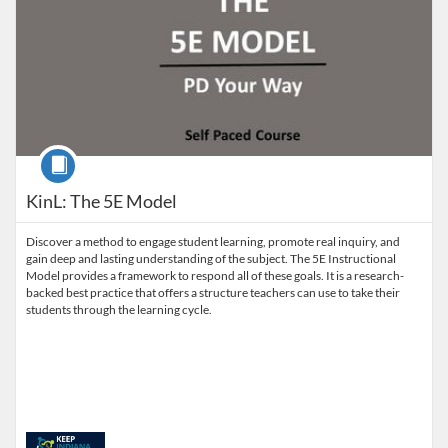
Course
KinL: The 5E Model
Discover a method to engage student learning, promote real inquiry, and
gain deep and lasting understanding of the subject. The 5E Instructional
Model provides a framework to respond all of these goals. It is a research-
backed best practice that offers a structure teachers can use to take their
students through the learning cycle.