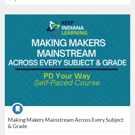
Listing Catalog: Keep Indiana Learning
Listing Date: Time limit: 90 days
Listing Price: $5
Listing Credits: 8
Course
Making Makers Mainstream Across Every Subject
& Grade