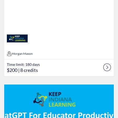
Morgan Mason
Morgan Mason
Time limit: 180 days
$200
| 8 credits
Listing Catalog: Keep Indiana Learning
Listing Date: Time limit: 90 days
Listing Price: $5
Listing Credits: 5