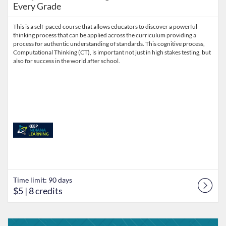
Every Grade
This is a self-paced course that allows educators to discover a powerful
thinking process that can be applied across the curriculum providing a
process for authentic understanding of standards. This cognitive process,
Computational Thinking (CT), is important not just in high stakes testing, but
also for success in the world after school.
Time limit: 90 days
$5
| 8 credits
Listing Catalog: Keep Indiana Learning
Listing Date: Time limit: 90 days
Listing Price: $5
Listing Credits: 8