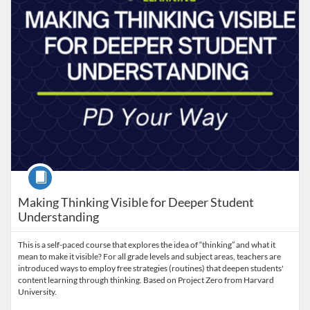
Course
Making Thinking Visible for Deeper Student
Understanding
This is a self-paced course that explores the idea of “thinking” and what it
mean to make it visible? For all grade levels and subject areas, teachers are
introduced ways to employ free strategies (routines) that deepen students'
content learning through thinking. Based on Project Zero from Harvard
University.