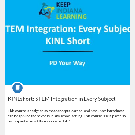
Course
KINLshort: STEM Integration in Every Subject
This course is designed so that concepts learned, and resources introduced,
can be applied the next day in any school setting. This course is self-paced so
participants can set their own schedule!