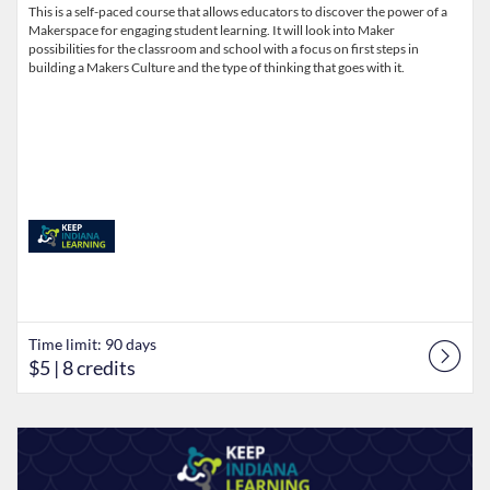
This is a self-paced course that allows educators to discover the power of a
Makerspace for engaging student learning. It will look into Maker
possibilities for the classroom and school with a focus on first steps in
building a Makers Culture and the type of thinking that goes with it.
Time limit: 90 days
$5
| 8 credits
Listing Catalog: Keep Indiana Learning
Listing Date: Time limit: 90 days
Listing Price: $5
Listing Credits: 8