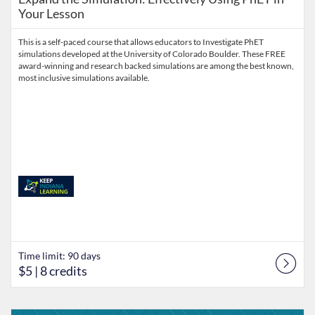
Your Lesson
This is a self-paced course that allows educators to Investigate PhET
simulations developed at the University of Colorado Boulder. These FREE
award-winning and research backed simulations are among the best known,
most inclusive simulations available.
Time limit: 90 days
$5
| 8 credits