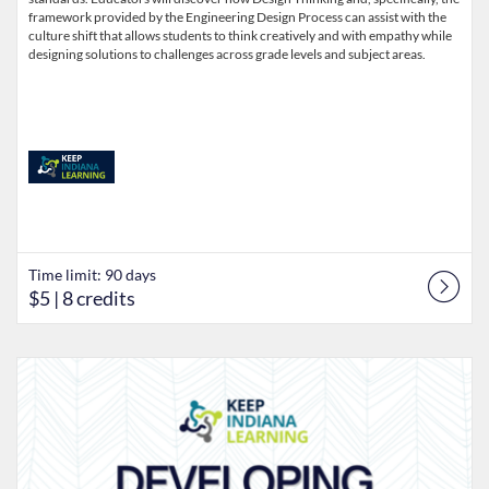
framework provided by the Engineering Design Process can assist with the
culture shift that allows students to think creatively and with empathy while
designing solutions to challenges across grade levels and subject areas.
Time limit: 90 days
$5
| 8 credits
Listing Catalog: Keep Indiana Learning
Listing Date: Time limit: 90 days
Listing Price: $5
Listing Credits: 8