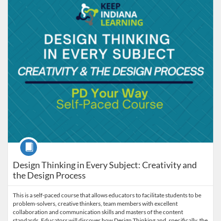
Course
Design Thinking in Every Subject: Creativity and
the Design Process
This is a self-paced course that allows educators to facilitate students to be
problem-solvers, creative thinkers, team members with excellent
collaboration and communication skills and masters of the content
standards. Educators will discover how Design Thinking and, specifically, the