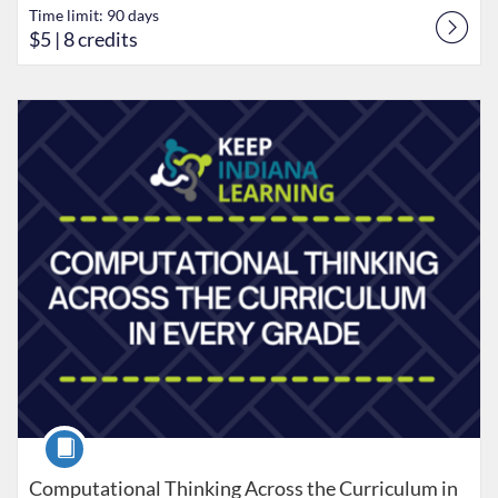
Time limit: 90 days
$5
| 8 credits
Listing Catalog: Keep Indiana Learning
Listing Date: Time limit: 90 days
Listing Price: $5
Listing Credits: 8
Course
Computational Thinking Across the Curriculum in