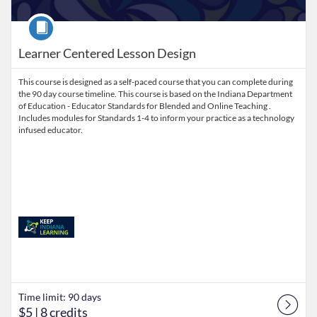
Course
Learner Centered Lesson Design
This course is designed as a self-paced course that you can complete during
the 90 day course timeline. This course is based on the Indiana Department
of Education - Educator Standards for Blended and Online Teaching .
Includes modules for Standards 1-4 to inform your practice as a technology
infused educator.
Time limit: 90 days
$5
| 8 credits