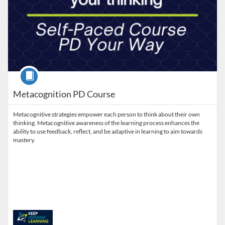
Course
Metacognition PD Course
Metacognitive strategies empower each person to think about their own
thinking. Metacognitive awareness of the learning process enhances the
ability to use feedback, reflect, and be adaptive in learning to aim towards
mastery.