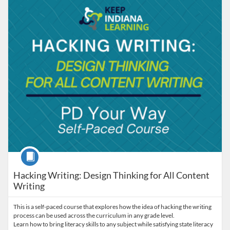
Listing Catalog: Keep Indiana Learning
Listing Date: Time limit: 90 days
Listing Price: $5
Listing Credits: 8
Course
Hacking Writing: Design Thinking for All Content
Writing
This is a self-paced course that explores how the idea of hacking the writing
process can be used across the curriculum in any grade level.
Learn how to bring literacy skills to any subject while satisfying state literacy