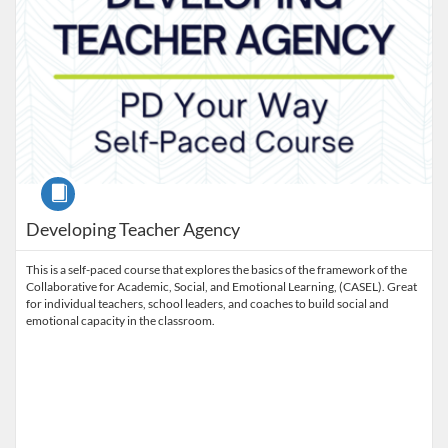
Course
Developing Teacher Agency
This is a self-paced course that explores the basics of the framework of the
Collaborative for Academic, Social, and Emotional Learning, (CASEL). Great
for individual teachers, school leaders, and coaches to build social and
emotional capacity in the classroom.