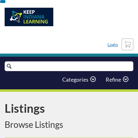
Skip
To
Content
Cart
Login
Search
Catalog
Categories
Refine
Listings
Browse Listings