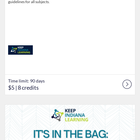
guidelines for all subjects.
Time limit: 90 days
$5
| 8 credits
Listing Catalog: Keep Indiana Learning
Listing Date: Time limit: 90 days
Listing Price: $5
Listing Credits: 8